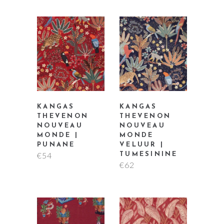
KANGAS
KANGAS
THEVENON
THEVENON
NOUVEAU
NOUVEAU
MONDE |
MONDE
PUNANE
VELUUR |
€
54
TUMESININE
€
62