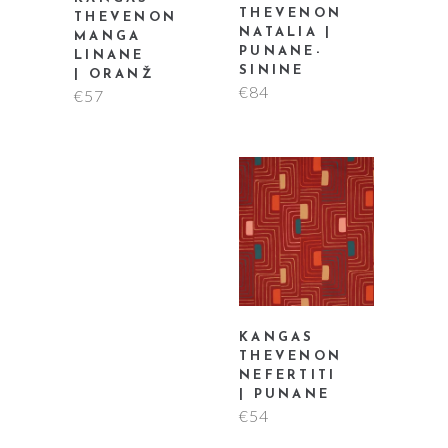
THEVENON
THEVENON
NATALIA |
MANGA
PUNANE-
LINANE
SININE
| ORANŽ
€
84
€
57
KANGAS
THEVENON
NEFERTITI
| PUNANE
€
54