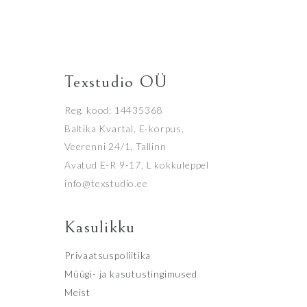
Texstudio OÜ
Reg. kood: 14435368
Baltika Kvartal, E-korpus,
Veerenni 24/1, Tallinn
Avatud E-R 9-17, L kokkuleppel
info@texstudio.ee
Kasulikku
Privaatsuspoliitika
Müügi- ja kasutustingimused
Meist