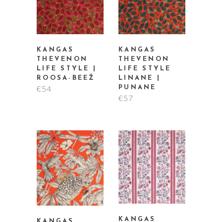
KANGAS
KANGAS
THEVENON
THEVENON
LIFE STYLE |
LIFE STYLE
ROOSA-BEEŽ
LINANE |
€
54
PUNANE
€
57
KANGAS
KANGAS