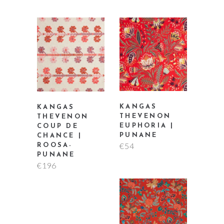
KANGAS
KANGAS
THEVENON
THEVENON
EUPHORIA |
COUP DE
PUNANE
CHANCE |
€
54
ROOSA-
PUNANE
€
196