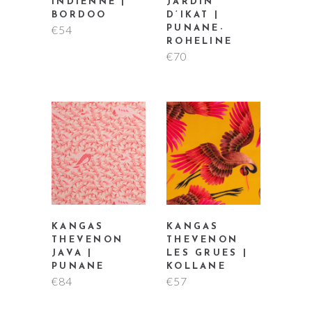
INDIENNE |
JARDIN
BORDOO
D’IKAT |
€
54
PUNANE-
ROHELINE
€
70
KANGAS
KANGAS
THEVENON
THEVENON
JAVA |
LES GRUES |
PUNANE
KOLLANE
€
84
€
57