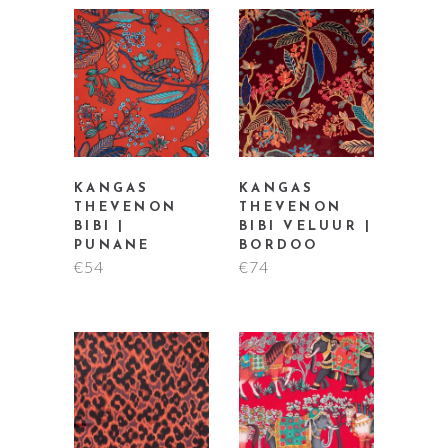
KANGAS
KANGAS
THEVENON
THEVENON
BIBI |
BIBI VELUUR |
PUNANE
BORDOO
€
54
€
74