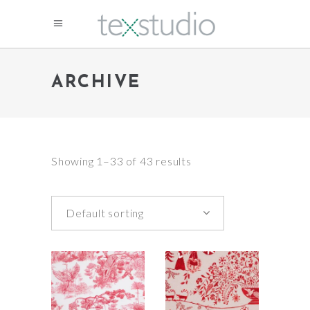
ARCHIVE
Showing 1–33 of 43 results
Default sorting