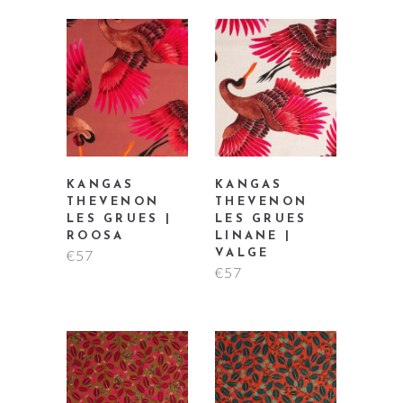
KANGAS
KANGAS
THEVENON
THEVENON
LES GRUES |
LES GRUES
ROOSA
LINANE |
€
57
VALGE
€
57