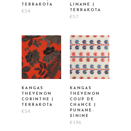
TERRAKOTA
LINANE |
€
54
TERRAKOTA
€
57
KANGAS
KANGAS
THEVENON
THEVENON
CORINTHE |
COUP DE
TERRAKOTA
CHANCE |
€
54
PUNANE-
SININE
€
196