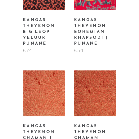
KANGAS
KANGAS
THEVENON
THEVENON
BIG LEOP
BOHEMIAN
VELUUR |
RHAPSODI |
PUNANE
PUNANE
€
74
€
54
KANGAS
KANGAS
THEVENON
THEVENON
CHAMAN |
CHAMAN