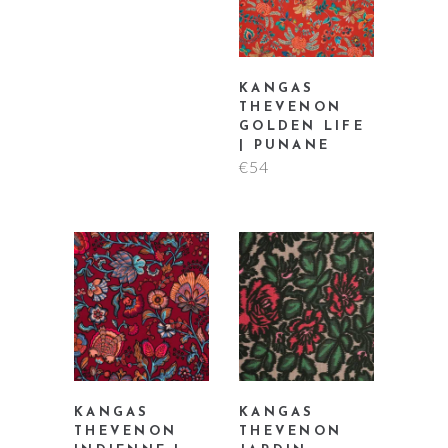
KANGAS
THEVENON
GOLDEN LIFE
| PUNANE
€
54
KANGAS
KANGAS
THEVENON
THEVENON