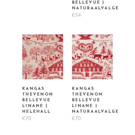
BELLEVUE |
NATURAALVALGE
€
54
KANGAS
KANGAS
THEVENON
THEVENON
BELLEVUE
BELLEVUE
LINANE |
LINANE |
HELEHALL
NATURAALVALGE
€
70
€
70