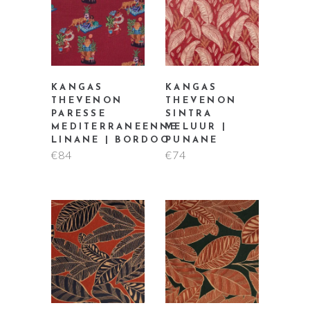
KANGAS
KANGAS
THEVENON
THEVENON
PARESSE
SINTRA
MEDITERRANEENNE
VELUUR |
LINANE | BORDOO
PUNANE
€
84
€
74