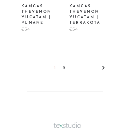
KANGAS
KANGAS
THEVENON
THEVENON
YUCATAN |
YUCATAN |
PUNANE
TERRAKOTA
€
54
€
54
1
2