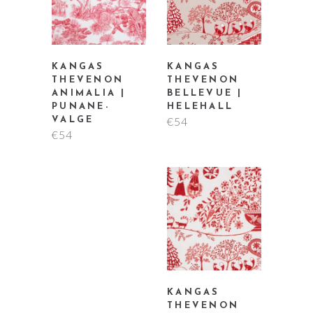
KANGAS
KANGAS
THEVENON
THEVENON
ANIMALIA |
BELLEVUE |
PUNANE-
HELEHALL
€
54
VALGE
€
54
KANGAS
THEVENON